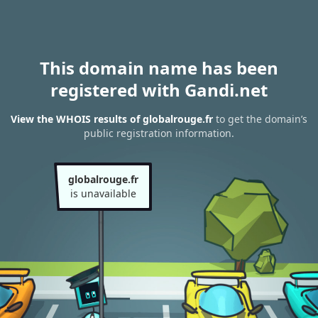
This domain name has been
registered with Gandi.net
View the WHOIS results of globalrouge.fr
to get the domain’s
public registration information.
globalrouge.fr
is unavailable