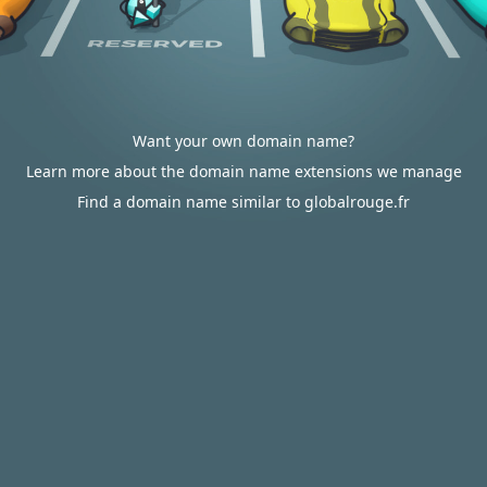
Want your own domain name?
Learn more about the domain name extensions we manage
Find a domain name similar to globalrouge.fr